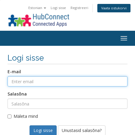
Estonian
Logi sisse
Registreeri
Vaata ostukorvi
Togg
navig
Logi sisse
E-mail
Salasõna
Mäleta mind
Unustasid salasõna?