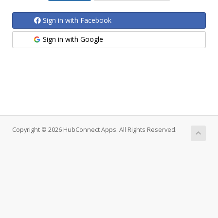
Sign in with Facebook
Sign in with Google
Copyright © 2026 HubConnect Apps. All Rights Reserved.