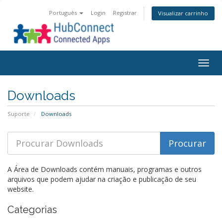
Português
Login
Registrar
Visualizar carrinho
Togg
navig
Downloads
Suporte
Downloads
A Área de Downloads contém manuais, programas e outros
arquivos que podem ajudar na criação e publicação de seu
website.
Categorias