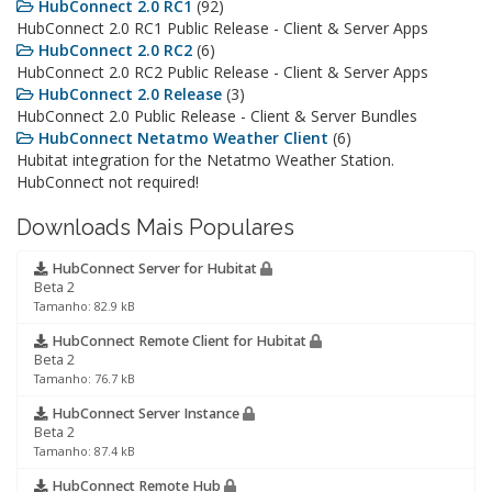
HubConnect 2.0 RC1
(92)
HubConnect 2.0 RC1 Public Release - Client & Server Apps
HubConnect 2.0 RC2
(6)
HubConnect 2.0 RC2 Public Release - Client & Server Apps
HubConnect 2.0 Release
(3)
HubConnect 2.0 Public Release - Client & Server Bundles
HubConnect Netatmo Weather Client
(6)
Hubitat integration for the Netatmo Weather Station.
HubConnect not required!
Downloads Mais Populares
HubConnect Server for Hubitat
Beta 2
Tamanho: 82.9 kB
HubConnect Remote Client for Hubitat
Beta 2
Tamanho: 76.7 kB
HubConnect Server Instance
Beta 2
Tamanho: 87.4 kB
HubConnect Remote Hub