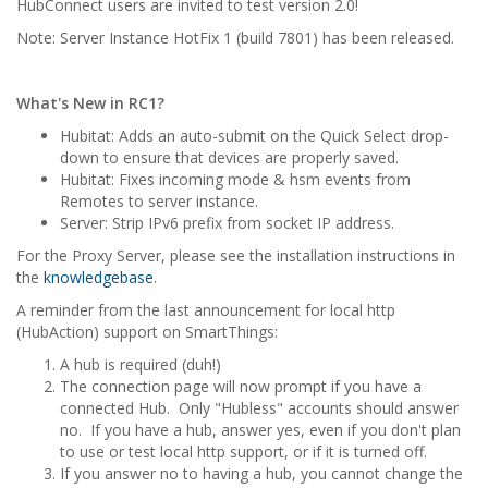
HubConnect users are invited to test version 2.0!
Note: Server Instance HotFix 1 (build 7801) has been released.
What's New in RC1?
Hubitat: Adds an auto-submit on the Quick Select drop-
down to ensure that devices are properly saved.
Hubitat: Fixes incoming mode & hsm events from
Remotes to server instance.
Server: Strip IPv6 prefix from socket IP address.
For the Proxy Server, please see the installation instructions in
the
knowledgebase
.
A reminder from the last announcement for local http
(HubAction) support on SmartThings:
A hub is required (duh!)
The connection page will now prompt if you have a
connected Hub. Only "Hubless" accounts should answer
no. If you have a hub, answer yes, even if you don't plan
to use or test local http support, or if it is turned off.
If you answer no to having a hub, you cannot change the