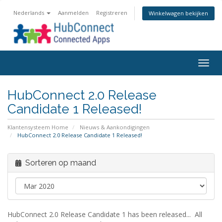
Nederlands
Aanmelden
Registreren
Winkelwagen bekijken
Togg
navig
HubConnect 2.0 Release
Candidate 1 Released!
Klantensysteem Home
Nieuws & Aankondigingen
HubConnect 2.0 Release Candidate 1 Released!
Sorteren op maand
HubConnect 2.0 Release Candidate 1 has been released... All