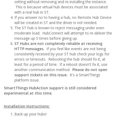
setting without removing and re-installing the instance.
This is because virtual hub devices must be associated
with a real hub in ST.
If you answer no to having a hub, no Remote Hub Device
will be created in ST and the driver is not needed.
The ST hub is known to reject messaging under even
moderate load. HubConnect will attempt to re-deliver the
message up 5 times before giving up.
ST Hubs are not completely reliable at receiving
HTTP messages.
If you feel like events are not being
consistently received by your ST hub check your logs for
errors or timeouts. Rebooting the hub should fix it, at
least for a period of time. If a reboot doesn't fix it, use
another communication method.
Please do not open
support tickets on this issue.
It's a SmartThings
platform issue.
SmartThings HubAction support is still considered
experimental at this time.
Installation Instructions:
Back up your hubs!