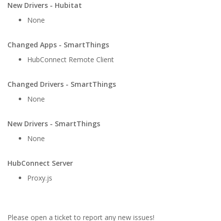
New Drivers - Hubitat
None
Changed Apps - SmartThings
HubConnect Remote Client
Changed Drivers - SmartThings
None
New Drivers - SmartThings
None
HubConnect Server
Proxy.js
Please open a ticket to report any new issues!