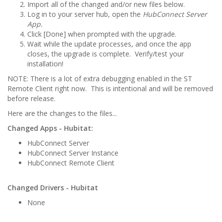
Import all of the changed and/or new files below.
Log in to your server hub, open the
HubConnect Server
App.
Click [Done] when prompted with the upgrade.
Wait while the update processes, and once the app
closes, the upgrade is complete. Verify/test your
installation!
NOTE: There is a lot of extra debugging enabled in the ST
Remote Client right now. This is intentional and will be removed
before release.
Here are the changes to the files...
Changed Apps - Hubitat:
HubConnect Server
HubConnect Server Instance
HubConnect Remote Client
Changed Drivers - Hubitat
None