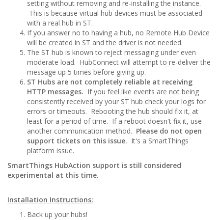
setting without removing and re-installing the instance.
This is because virtual hub devices must be associated
with a real hub in ST.
If you answer no to having a hub, no Remote Hub Device
will be created in ST and the driver is not needed.
The ST hub is known to reject messaging under even
moderate load. HubConnect will attempt to re-deliver the
message up 5 times before giving up.
ST Hubs are not completely reliable at receiving
HTTP messages.
If you feel like events are not being
consistently received by your ST hub check your logs for
errors or timeouts. Rebooting the hub should fix it, at
least for a period of time. If a reboot doesn't fix it, use
another communication method.
Please do not open
support tickets on this issue.
It's a SmartThings
platform issue.
SmartThings HubAction support is still considered
experimental at this time.
Installation Instructions:
Back up your hubs!