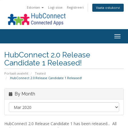
Estonian
Logi sisse
Registreeri
Vaata ostukorvi
Togg
navig
HubConnect 2.0 Release
Candidate 1 Released!
Portaali avaleht
Teated
HubConnect 2.0 Release Candidate 1 Released!
By Month
HubConnect 2.0 Release Candidate 1 has been released... All