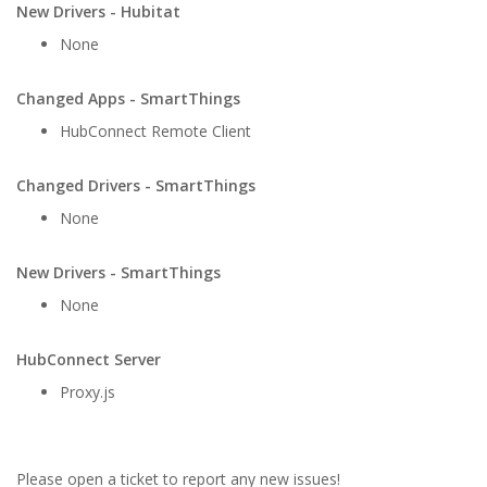
New Drivers - Hubitat
None
Changed Apps - SmartThings
HubConnect Remote Client
Changed Drivers - SmartThings
None
New Drivers - SmartThings
None
HubConnect Server
Proxy.js
Please open a ticket to report any new issues!