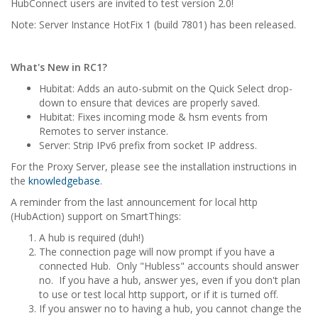
HubConnect users are invited to test version 2.0!
Note: Server Instance HotFix 1 (build 7801) has been released.
What's New in RC1?
Hubitat: Adds an auto-submit on the Quick Select drop-
down to ensure that devices are properly saved.
Hubitat: Fixes incoming mode & hsm events from
Remotes to server instance.
Server: Strip IPv6 prefix from socket IP address.
For the Proxy Server, please see the installation instructions in
the
knowledgebase
.
A reminder from the last announcement for local http
(HubAction) support on SmartThings:
A hub is required (duh!)
The connection page will now prompt if you have a
connected Hub. Only "Hubless" accounts should answer
no. If you have a hub, answer yes, even if you don't plan
to use or test local http support, or if it is turned off.
If you answer no to having a hub, you cannot change the