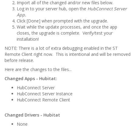
Import all of the changed and/or new files below.
Log in to your server hub, open the
HubConnect Server
App.
Click [Done] when prompted with the upgrade.
Wait while the update processes, and once the app
closes, the upgrade is complete. Verify/test your
installation!
NOTE: There is a lot of extra debugging enabled in the ST
Remote Client right now. This is intentional and will be removed
before release.
Here are the changes to the files...
Changed Apps - Hubitat:
HubConnect Server
HubConnect Server Instance
HubConnect Remote Client
Changed Drivers - Hubitat
None