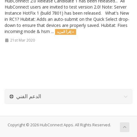
HubConnect 2.0 Release Candidate 1 has been released... All
HubConnect users are invited to test version 2.0! Note: Server
Instance HotFix 1 (build 7801) has been released. What's New
in RC1? Hubitat: Adds an auto-submit on the Quick Select drop-
down to ensure that devices are properly saved. Hubitat: Fixes
incoming mode & hsm ...
إقرأ المزيد »
21st Mar 2020
الدعم الفني
Copyright © 2026 HubConnect Apps. All Rights Reserved.