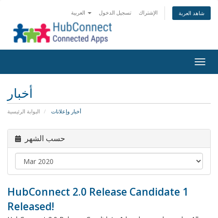
العربية
تسجيل الدخول
الإشتراك
شاهد العربة
Togg
navig
أخبار
البوابة الرئيسية
أخبار وإعلانات
حسب الشهر
HubConnect 2.0 Release Candidate 1
Released!