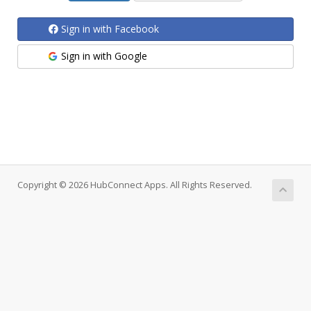
Sign in with Facebook
Sign in with Google
Copyright © 2026 HubConnect Apps. All Rights Reserved.