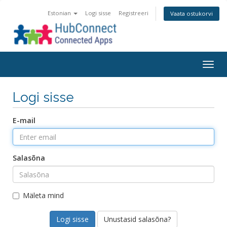
Estonian
Logi sisse
Registreeri
Vaata ostukorvi
Togg
navig
Logi sisse
E-mail
Salasõna
Mäleta mind
Unustasid salasõna?