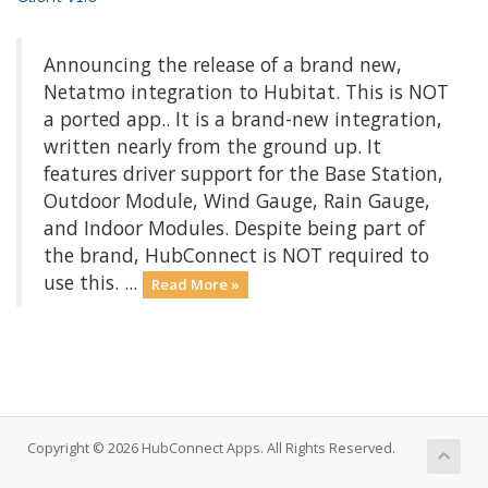
Announcing the release of a brand new,
Netatmo integration to Hubitat. This is NOT
a ported app.. It is a brand-new integration,
written nearly from the ground up. It
features driver support for the Base Station,
Outdoor Module, Wind Gauge, Rain Gauge,
and Indoor Modules. Despite being part of
the brand, HubConnect is NOT required to
use this. ...
Read More »
Copyright © 2026 HubConnect Apps. All Rights Reserved.