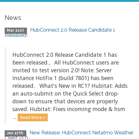
News
HubConnect 2.0 Release Candidate 1
Mar 21st
Released!
HubConnect 2.0 Release Candidate 1 has
been released... All HubConnect users are
invited to test version 2.0! Note: Server
Instance HotFix 1 (build 7801) has been
released. What's New in RC1? Hubitat: Adds
an auto-submit on the Quick Select drop-
down to ensure that devices are properly
saved. Hubitat: Fixes incoming mode & hsm
...
Read More »
New Release: HubConnect Netatmo Weather
Jan 27th
Client v1.0