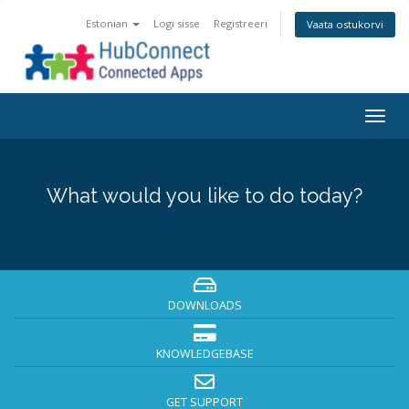
Estonian
Logi sisse
Registreeri
Vaata ostukorvi
Togg
navig
What would you like to do today?
DOWNLOADS
KNOWLEDGEBASE
GET SUPPORT